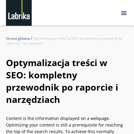
Strona główna
/
Optymalizacja treści w SEO: kompletny przewodnik po
raporcie i narzędziach
Optymalizacja treści w
SEO: kompletny
przewodnik po raporcie i
narzędziach
Content is the information displayed on a webpage.
Optimizing your content is still a prerequisite for reaching
the top of the search results. To achieve this normally