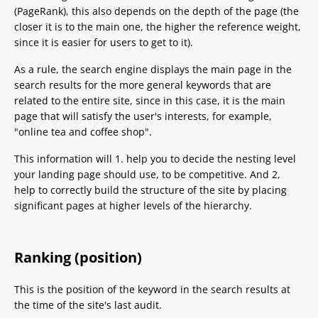
(PageRank), this also depends on the depth of the page (the
closer it is to the main one, the higher the reference weight,
since it is easier for users to get to it).
As a rule, the search engine displays the main page in the
search results for the more general keywords that are
related to the entire site, since in this case, it is the main
page that will satisfy the user's interests, for example,
"online tea and coffee shop".
This information will 1. help you to decide the nesting level
your landing page should use, to be competitive. And 2,
help to correctly build the structure of the site by placing
significant pages at higher levels of the hierarchy.
Ranking (position)
This is the position of the keyword in the search results at
the time of the site's last audit.