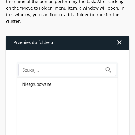
the name of the person performing the task. After clicking
on the "Move to Folder" menu item, a window will open. In
this window, you can find or add a folder to transfer the
cluster.