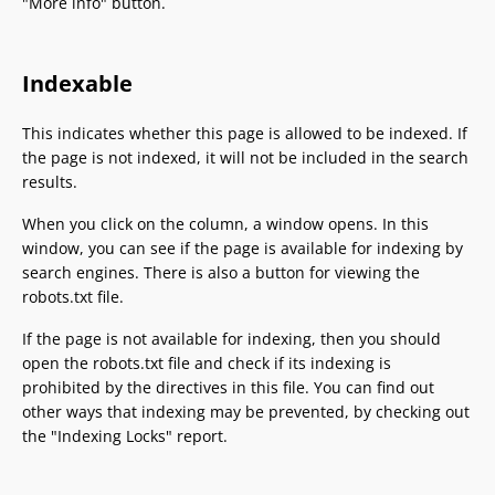
"More info" button.
Indexable
This indicates whether this page is allowed to be indexed. If
the page is not indexed, it will not be included in the search
results.
When you click on the column, a window opens. In this
window, you can see if the page is available for indexing by
search engines. There is also a button for viewing the
robots.txt file.
If the page is not available for indexing, then you should
open the robots.txt file and check if its indexing is
prohibited by the directives in this file. You can find out
other ways that indexing may be prevented, by checking out
the "Indexing Locks" report.