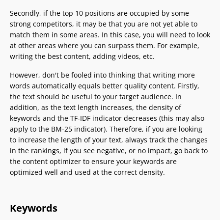
Secondly, if the top 10 positions are occupied by some
strong competitors, it may be that you are not yet able to
match them in some areas. In this case, you will need to look
at other areas where you can surpass them. For example,
writing the best content, adding videos, etc.
However, don't be fooled into thinking that writing more
words automatically equals better quality content. Firstly,
the text should be useful to your target audience. In
addition, as the text length increases, the density of
keywords and the TF-IDF indicator decreases (this may also
apply to the BM-25 indicator). Therefore, if you are looking
to increase the length of your text, always track the changes
in the rankings, if you see negative, or no impact, go back to
the content optimizer to ensure your keywords are
optimized well and used at the correct density.
Keywords