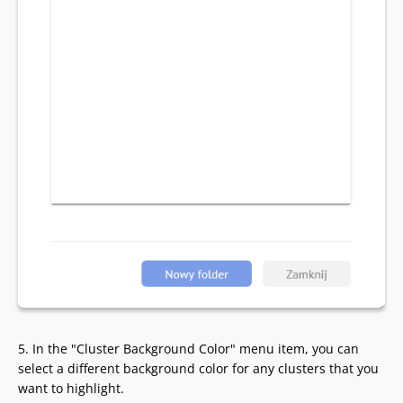
5. In the "Cluster Background Color" menu item, you can
select a different background color for any clusters that you
want to highlight.