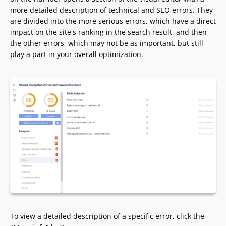
more detailed description of technical and SEO errors. They
are divided into the more serious errors, which have a direct
impact on the site's ranking in the search result, and then
the other errors, which may not be as important, but still
play a part in your overall optimization.
To view a detailed description of a specific error, click the