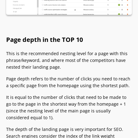
Page depth in the TOP 10
This is the recommended nesting level for a page with this
phrase/keyword, and where most of the competitors have
nested their landing page.
Page depth refers to the number of clicks you need to reach
a specific page from the homepage using the shortest path.
It is equal to the number of clicks that need to be made to
go to the page in the shortest way from the homepage + 1
(since the nesting level of the main page is usually
considered equal to 1).
The depth of the landing page is very important for SEO.
Search engines consider the index of the link weight