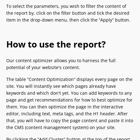
To select the parameters, you wish to filter the content of
the report by, click on the filter button and tick the desired
item in the drop-down menu, then click the “Apply” button.
How to use the report?
Our content optimizer allows you to harness the full
potential of your website's content.
The table “Content Optimization” displays every page on the
site. You will instantly see which pages already have
keywords and which don't yet. You can add keywords to any
page and get recommendations for how to best optimize for
them. You can then optimize the page in the interactive
editor, including text, meta tags, and the H1 header. After
that, you will have to copy the page content and paste it into
the CMS (content management system) on your site.
By clicking the “Add Cluster” button at the top of the report,