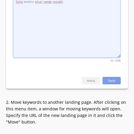
2. Move keywords to another landing page. After clicking on
this menu item, a window for moving keywords will open.
Specify the URL of the new landing page in it and click the
"Move" button.