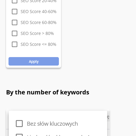
By the number of keywords