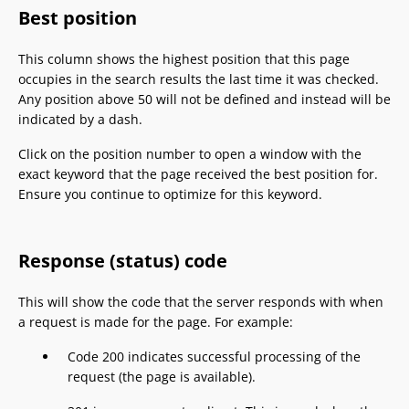
Best position
This column shows the highest position that this page
occupies in the search results the last time it was checked.
Any position above 50 will not be defined and instead will be
indicated by a dash.
Click on the position number to open a window with the
exact keyword that the page received the best position for.
Ensure you continue to optimize for this keyword.
Response (status) code
This will show the code that the server responds with when
a request is made for the page. For example:
Code 200 indicates successful processing of the
request (the page is available).