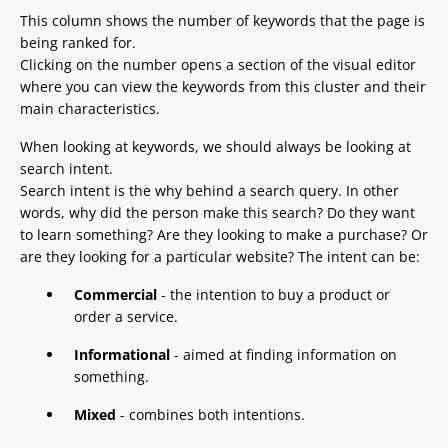
This column shows the number of keywords that the page is
being ranked for.
Clicking on the number opens a section of the visual editor
where you can view the keywords from this cluster and their
main characteristics.
When looking at keywords, we should always be looking at
search intent.
Search intent is the why behind a search query. In other
words, why did the person make this search? Do they want
to learn something? Are they looking to make a purchase? Or
are they looking for a particular website? The intent can be:
Commercial
- the intention to buy a product or
order a service.
Informational
- aimed at finding information on
something.
Mixed
- combines both intentions.