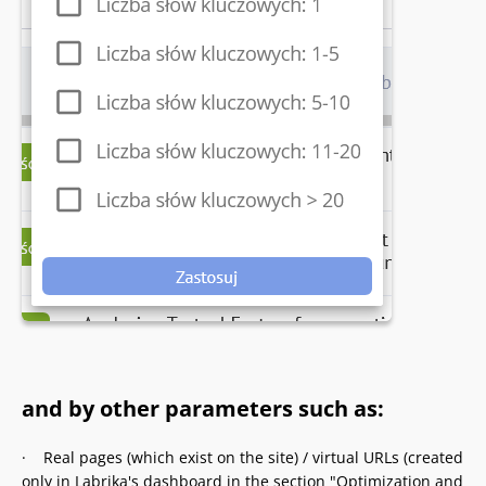
and by other parameters such as:
· Real pages (which exist on the site) / virtual URLs (created
only in Labrika's dashboard in the section "Optimization and