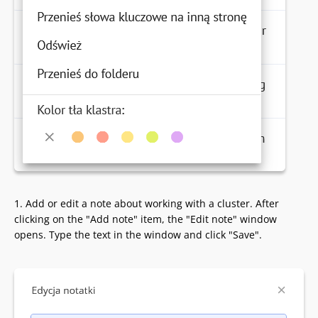
1. Add or edit a note about working with a cluster. After
clicking on the "Add note" item, the "Edit note" window
opens. Type the text in the window and click "Save".