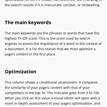
the search results if it is inaccurate, unclear, or misleading.
The main keywords
The main keywords are the phrases or words that have the
highest TF-IDF score. This is the score used by search
engines to assess the importance of a word in the context of
a document. It is for this reason that we must optimize a
page's content in the first place.
Optimization
This column shows a conditional assessment. It compares
the similarity of your page's content with that of your
competitors in the top 10. The indicator goes from 0 to 100.
When you click on this value a visual editor will open with a
more in-depth assessment of your page's optimization, and