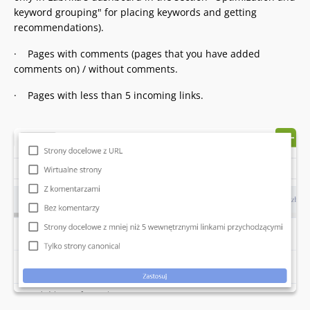
keyword grouping" for placing keywords and getting
recommendations).
· Pages with comments (pages that you have added
comments on) / without comments.
· Pages with less than 5 incoming links.