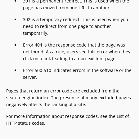
301 is a permanent redirect. This is used when the
page has moved from one URL to another.
302 is a temporary redirect. This is used when you
need to redirect from one page to another
temporarily.
Error 404 is the response code that the page was
not found. As a rule, users see this error when they
click on a link leading to a non-existent page.
Error 500-510 indicates errors in the software or the
server.
Pages that return an error code are excluded from the
search engine index. The presence of many excluded pages
negatively affects the ranking of a site.
For more information about response codes, see the List of
HTTP status codes.