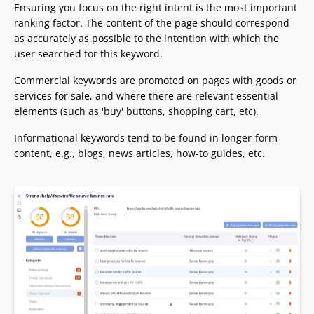
Ensuring you focus on the right intent is the most important
ranking factor. The content of the page should correspond
as accurately as possible to the intention with which the
user searched for this keyword.
Commercial keywords are promoted on pages with goods or
services for sale, and where there are relevant essential
elements (such as 'buy' buttons, shopping cart, etc).
Informational keywords tend to be found in longer-form
content, e.g., blogs, news articles, how-to guides, etc.