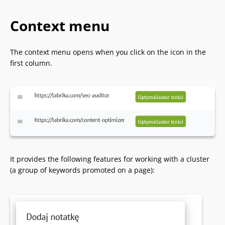
Context menu
The context menu opens when you click on the icon in the
first column.
It provides the following features for working with a cluster
(a group of keywords promoted on a page):