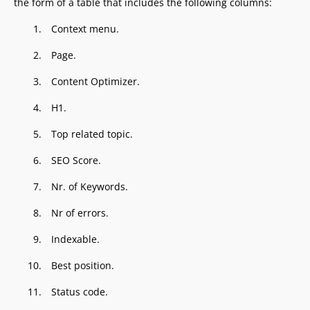
the form of a table that includes the following columns:
Context menu.
Page.
Content Optimizer.
H1.
Top related topic.
SEO Score.
Nr. of Keywords.
Nr of errors.
Indexable.
Best position.
Status code.