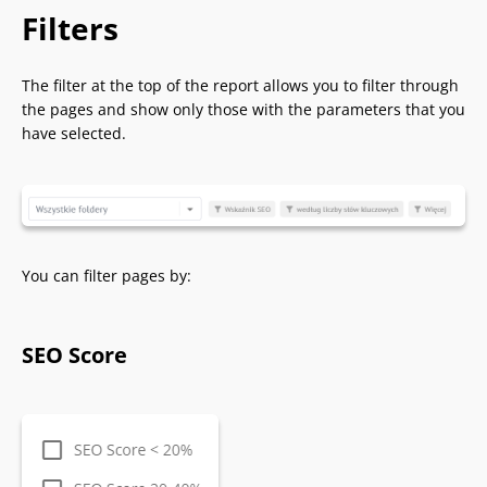
Filters
The filter at the top of the report allows you to filter through
the pages and show only those with the parameters that you
have selected.
You can filter pages by:
SEO Score