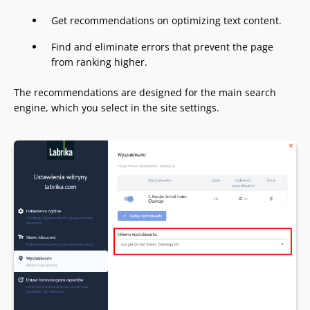
Get recommendations on optimizing text content.
Find and eliminate errors that prevent the page
from ranking higher.
The recommendations are designed for the main search
engine, which you select in the site settings.