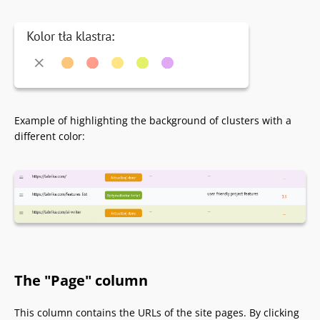
Example of highlighting the background of clusters with a
different color:
The "Page" column
This column contains the URLs of the site pages. By clicking