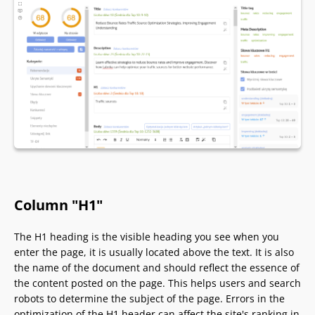
Column "H1"
The H1 heading is the visible heading you see when you
enter the page, it is usually located above the text. It is also
the name of the document and should reflect the essence of
the content posted on the page. This helps users and search
robots to determine the subject of the page. Errors in the
optimization of the H1 header can affect the site's ranking in