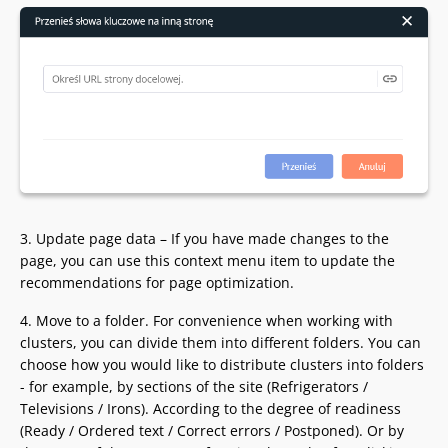
3. Update page data – If you have made changes to the
page, you can use this context menu item to update the
recommendations for page optimization.
4. Move to a folder. For convenience when working with
clusters, you can divide them into different folders. You can
choose how you would like to distribute clusters into folders
- for example, by sections of the site (Refrigerators /
Televisions / Irons). According to the degree of readiness
(Ready / Ordered text / Correct errors / Postponed). Or by