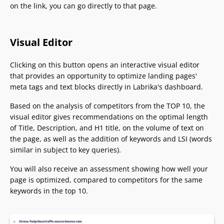
on the link, you can go directly to that page.
Visual Editor
Clicking on this button opens an interactive visual editor
that provides an opportunity to optimize landing pages'
meta tags and text blocks directly in Labrika's dashboard.
Based on the analysis of competitors from the TOP 10, the
visual editor gives recommendations on the optimal length
of Title, Description, and H1 title, on the volume of text on
the page, as well as the addition of keywords and LSI (words
similar in subject to key queries).
You will also receive an assessment showing how well your
page is optimized, compared to competitors for the same
keywords in the top 10.