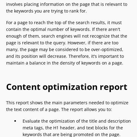
involves placing information on the page that is relevant to
the keywords you are trying to rank for.
For a page to reach the top of the search results, it must
contain the optimal number of keywords. If there aren't
enough of them, search engines will not recognize that the
page is relevant to the query. However, if there are too
many, the page may be considered to be over-optimized,
and its position will decrease. Therefore, it's important to
maintain a balance in the density of keywords on a page.
Content optimization report
This report shows the main parameters needed to optimize
the text content of a page. The report allows you to:
Evaluate the optimization of the title and description
meta tags, the H1 header, and text blocks for the
keywords that are being promoted on the page.