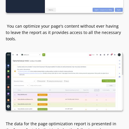
You can optimize your page's content without ever having
to leave the report as it provides access to all the necessary
tools.
The data for the page optimization report is presented in