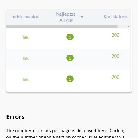
Errors
The number of errors per page is displayed here. Clicking
on the number opens a section of the visual editor with a