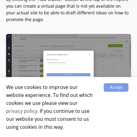
you can create a virtual page that is not yet available on
your actual site to be able to draft different ideas on how to
promote the page.
We use cookies to improve our
Accept
website experience. To find out which
cookies we use please view our
Add keywords to the virtual page and get recommendations
privacy policy
. If you continue to use
on how to optimize. Then, when the optimization result suits
our website you must consent to us
you, create a real page on the site and optimize it in the
using cookies in this way.
same way as you have done in the virtual cluster.