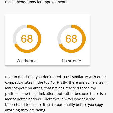
recommendations for improvements.
Bear in mind that you don't need 100% similarity with other
competitor sites in the top 10. Firstly, there are some sites in
low competition areas, that haven’t reached those top
positions due to optimization, but rather because there is a
lack of better options. Therefore, always look at a site
beforehand to ensure it isn't poor quality before you copy
anything they are doing.